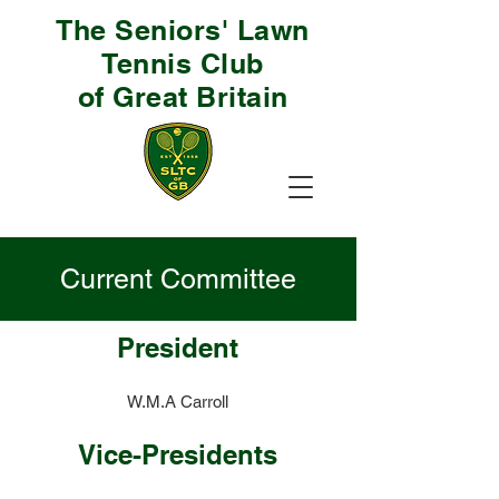
The Seniors' Lawn
Tennis Club
of Great Britain
Current Committee
President
W.M.A Carroll
Vice-Presidents