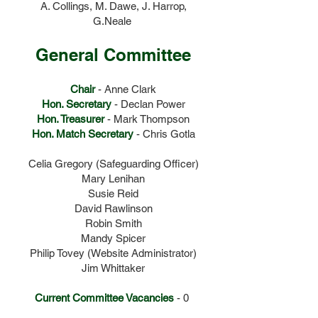
A. Collings, M. Dawe, J. Harrop,
G.Neale
General Committee
Chair
- Anne Clark
Hon. Secretary
- Declan Power
Hon. Treasurer
- Mark Thompson
Hon. Match Secretary
- Chris Gotla
Celia Gregory (Safeguarding Officer)
Mary Lenihan
Susie Reid
David Rawlinson
Robin Smith
Mandy Spicer
Philip Tovey (Website Administrator)
Jim Whittaker
Current Committee Vacancies
- 0