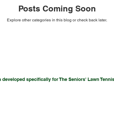
Posts Coming Soon
Explore other categories in this blog or check back later.
 developed specifically for The Seniors' Lawn Tennis 