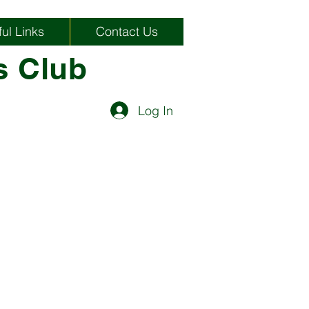
ul Links
Contact Us
s Club
Log In