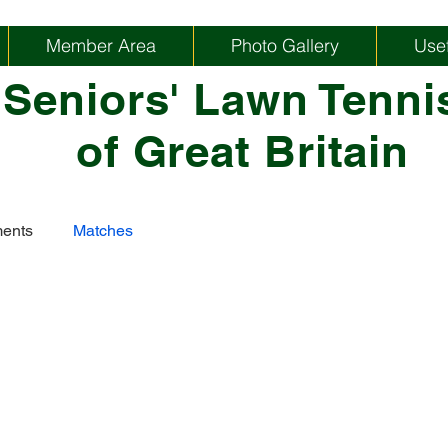
Member Area
Photo Gallery
Usef
 Seniors' Lawn Tenni
of Great Britain
ents
Matches