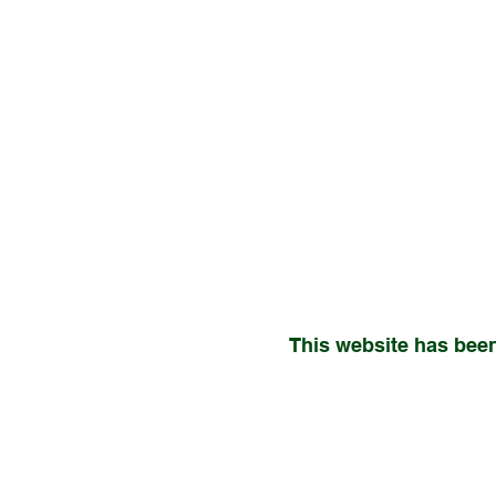
This website has been