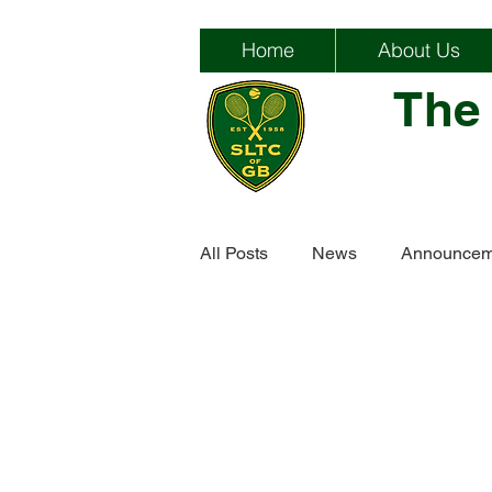
Home
About Us
The
All Posts
News
Announcem