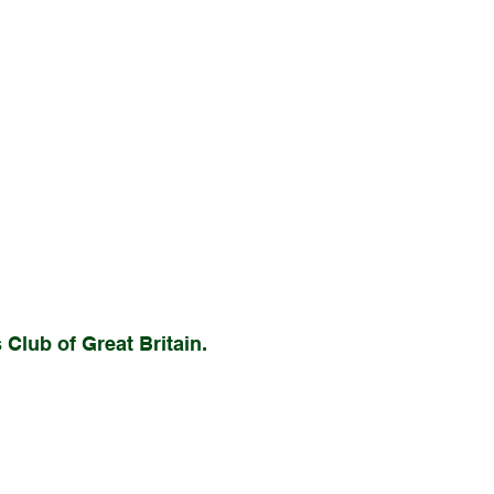
Club of Great Britain.